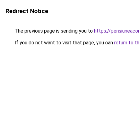
Redirect Notice
The previous page is sending you to
https://pensiuneac
If you do not want to visit that page, you can
return to t