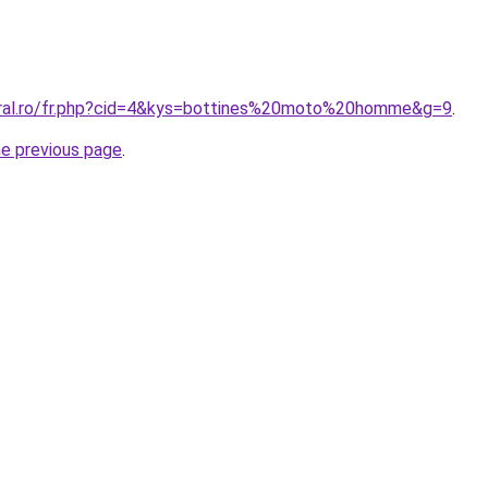
oral.ro/fr.php?cid=4&kys=bottines%20moto%20homme&g=9
.
he previous page
.