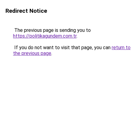
Redirect Notice
The previous page is sending you to
https://politikagundem.com.tr
.
If you do not want to visit that page, you can
return to
the previous page
.