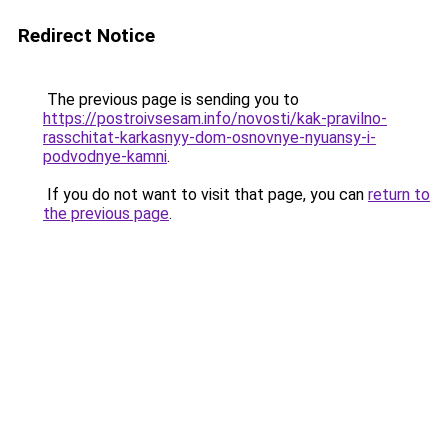
Redirect Notice
The previous page is sending you to
https://postroivsesam.info/novosti/kak-pravilno-
rasschitat-karkasnyy-dom-osnovnye-nyuansy-i-
podvodnye-kamni
.
If you do not want to visit that page, you can
return to
the previous page
.