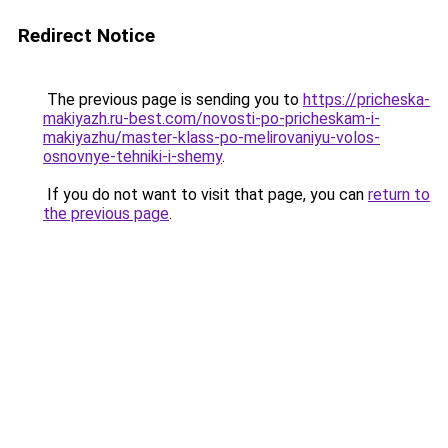
Redirect Notice
The previous page is sending you to
https://pricheska-
makiyazh.ru-best.com/novosti-po-pricheskam-i-
makiyazhu/master-klass-po-melirovaniyu-volos-
osnovnye-tehniki-i-shemy
.
If you do not want to visit that page, you can
return to
the previous page
.