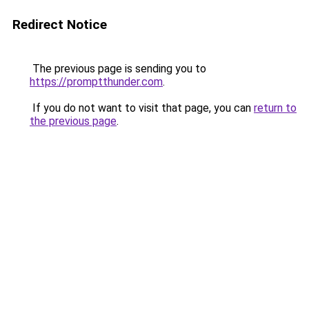
Redirect Notice
The previous page is sending you to
https://promptthunder.com
.
If you do not want to visit that page, you can
return to
the previous page
.