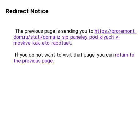
Redirect Notice
The previous page is sending you to
https://proremont-
dom.ru/stati/doma-iz-sip-paneley-pod-klyuch-v-
moskve-kak-eto-rabotaet
.
If you do not want to visit that page, you can
return to
the previous page
.