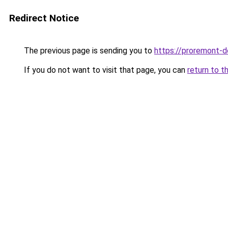
Redirect Notice
The previous page is sending you to
https://proremont-d
If you do not want to visit that page, you can
return to t