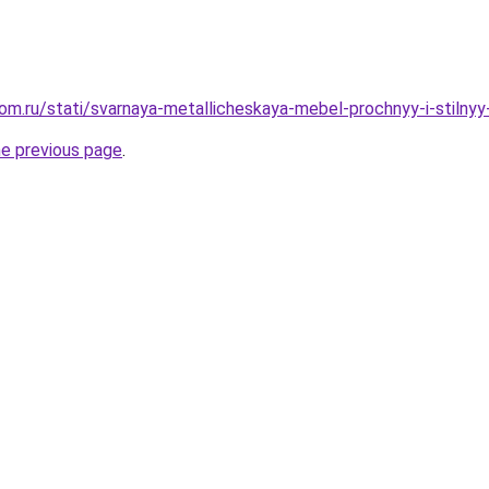
om.ru/stati/svarnaya-metallicheskaya-mebel-prochnyy-i-stilny
he previous page
.