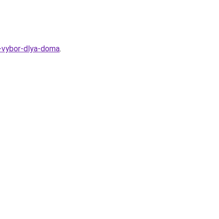
y-vybor-dlya-doma
.