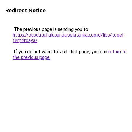
Redirect Notice
The previous page is sending you to
https://pusdatu.hulusungaiselatankab.go.id/libs/togel-
terpercaya/
.
If you do not want to visit that page, you can
return to
the previous page
.