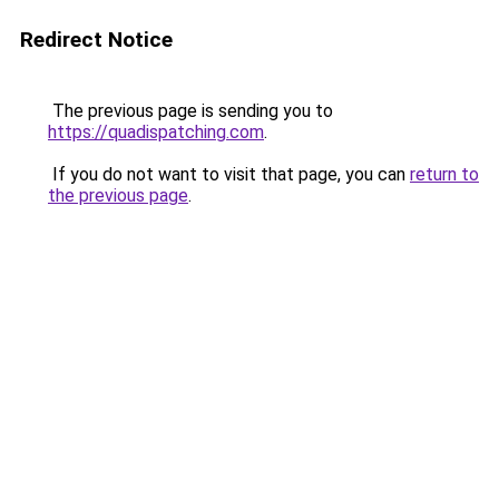
Redirect Notice
The previous page is sending you to
https://quadispatching.com
.
If you do not want to visit that page, you can
return to
the previous page
.