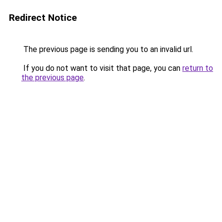
Redirect Notice
The previous page is sending you to an invalid url.
If you do not want to visit that page, you can
return to
the previous page
.