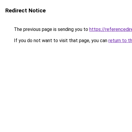
Redirect Notice
The previous page is sending you to
https://referencedi
If you do not want to visit that page, you can
return to t