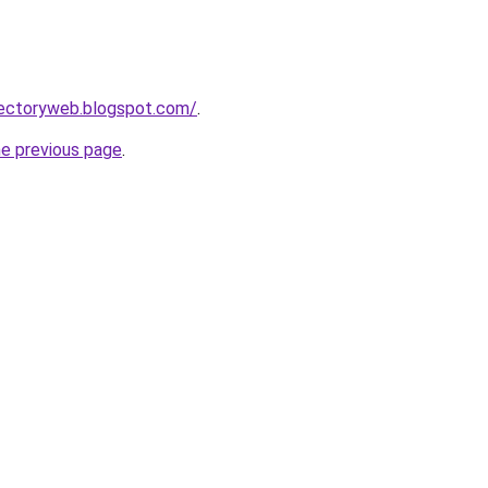
rectoryweb.blogspot.com/
.
he previous page
.