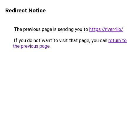
Redirect Notice
The previous page is sending you to
https://river4.io/
.
If you do not want to visit that page, you can
return to
the previous page
.