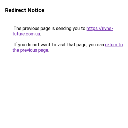
Redirect Notice
The previous page is sending you to
https://rivne-
future.com.ua
.
If you do not want to visit that page, you can
return to
the previous page
.