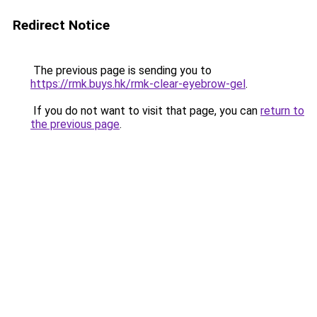
Redirect Notice
The previous page is sending you to
https://rmk.buys.hk/rmk-clear-eyebrow-gel
.
If you do not want to visit that page, you can
return to
the previous page
.