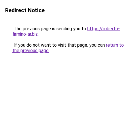
Redirect Notice
The previous page is sending you to
https://roberto-
firmino-ar.biz
.
If you do not want to visit that page, you can
return to
the previous page
.