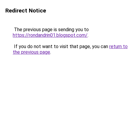
Redirect Notice
The previous page is sending you to
https://rondandrin01.blogspot.com/
.
If you do not want to visit that page, you can
return to
the previous page
.