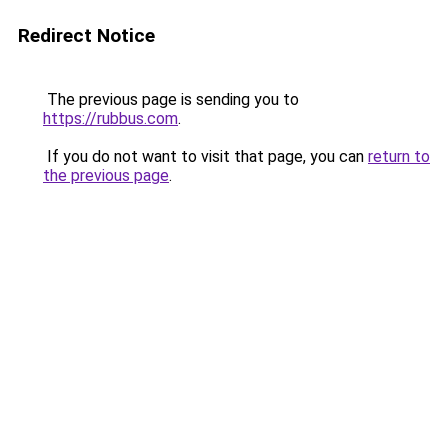
Redirect Notice
The previous page is sending you to
https://rubbus.com
.
If you do not want to visit that page, you can
return to
the previous page
.