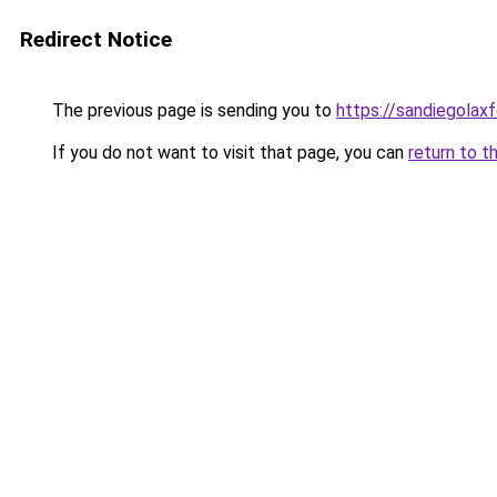
Redirect Notice
The previous page is sending you to
https://sandiegolaxf
If you do not want to visit that page, you can
return to t