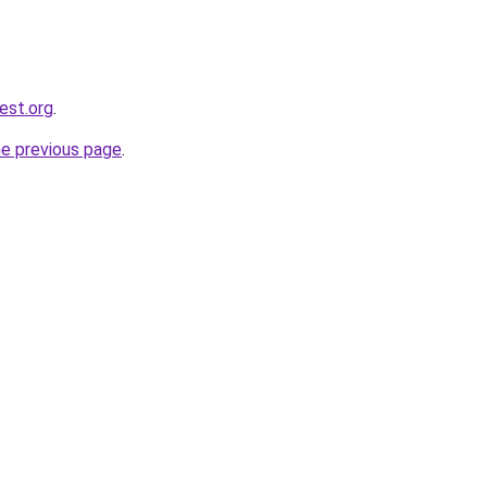
est.org
.
he previous page
.