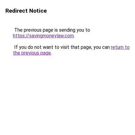
Redirect Notice
The previous page is sending you to
https://savingmoneylaw.com
.
If you do not want to visit that page, you can
return to
the previous page
.