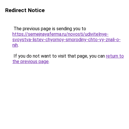
Redirect Notice
The previous page is sending you to
https://semejnayaferma.ru/novosti/udivitelnye-
svoystva-listev-chyornoy-smorodiny-chto-vy-znali-o-
nih
.
If you do not want to visit that page, you can
return to
the previous page
.