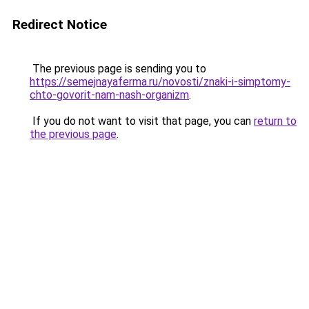
Redirect Notice
The previous page is sending you to
https://semejnayaferma.ru/novosti/znaki-i-simptomy-
chto-govorit-nam-nash-organizm
.
If you do not want to visit that page, you can
return to
the previous page
.