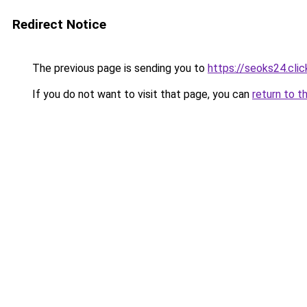
Redirect Notice
The previous page is sending you to
https://seoks24.clic
If you do not want to visit that page, you can
return to t