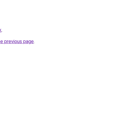
k
.
he previous page
.