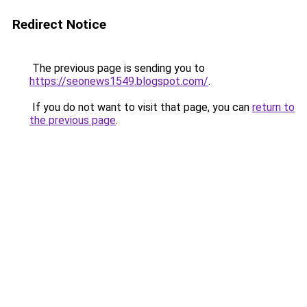
Redirect Notice
The previous page is sending you to
https://seonews1549.blogspot.com/
.
If you do not want to visit that page, you can
return to
the previous page
.