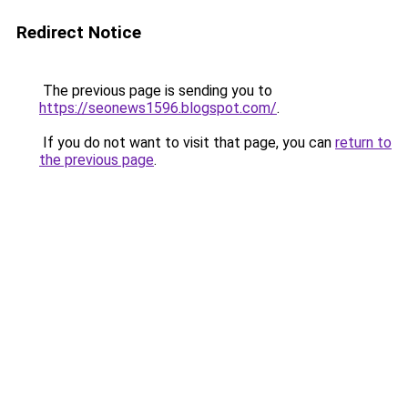
Redirect Notice
The previous page is sending you to
https://seonews1596.blogspot.com/
.
If you do not want to visit that page, you can
return to
the previous page
.