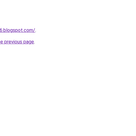
6.blogspot.com/
.
he previous page
.