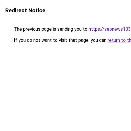
Redirect Notice
The previous page is sending you to
https://seonews183
If you do not want to visit that page, you can
return to t