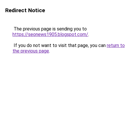
Redirect Notice
The previous page is sending you to
https://seonews1905.blogspot.com/
.
If you do not want to visit that page, you can
return to
the previous page
.