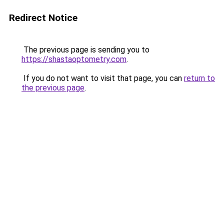
Redirect Notice
The previous page is sending you to
https://shastaoptometry.com
.
If you do not want to visit that page, you can
return to
the previous page
.