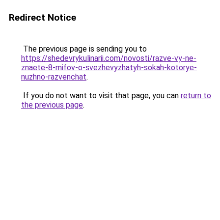
Redirect Notice
The previous page is sending you to
https://shedevrykulinarii.com/novosti/razve-vy-ne-
znaete-8-mifov-o-svezhevyzhatyh-sokah-kotorye-
nuzhno-razvenchat
.
If you do not want to visit that page, you can
return to
the previous page
.