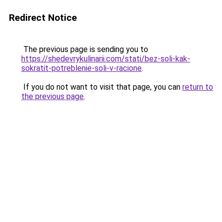
Redirect Notice
The previous page is sending you to
https://shedevrykulinarii.com/stati/bez-soli-kak-
sokratit-potreblenie-soli-v-racione
.
If you do not want to visit that page, you can
return to
the previous page
.