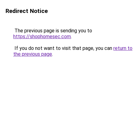
Redirect Notice
The previous page is sending you to
https://shophomesec.com
.
If you do not want to visit that page, you can
return to
the previous page
.