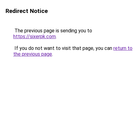
Redirect Notice
The previous page is sending you to
https://sixerpk.com
.
If you do not want to visit that page, you can
return to
the previous page
.