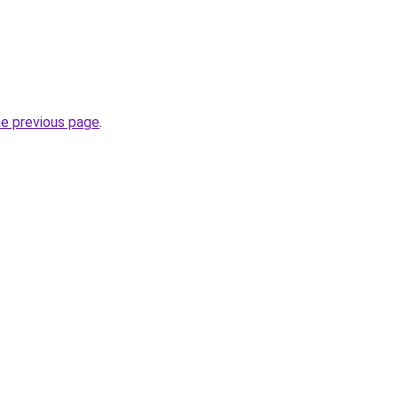
he previous page
.