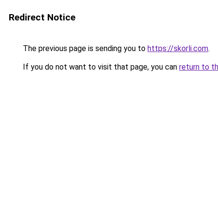
Redirect Notice
The previous page is sending you to
https://skorli.com
.
If you do not want to visit that page, you can
return to t