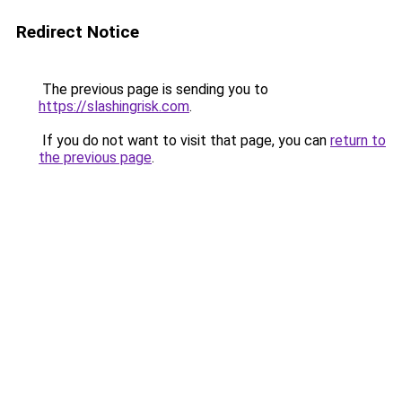
Redirect Notice
The previous page is sending you to
https://slashingrisk.com
.
If you do not want to visit that page, you can
return to
the previous page
.