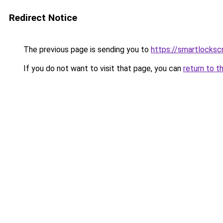
Redirect Notice
The previous page is sending you to
https://smartlocks
If you do not want to visit that page, you can
return to t