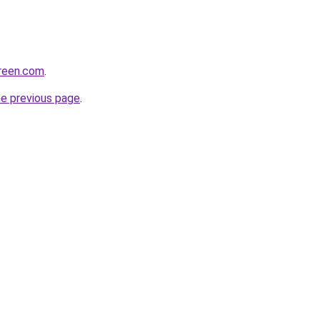
creen.com
.
he previous page
.