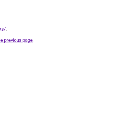
ks/
.
he previous page
.