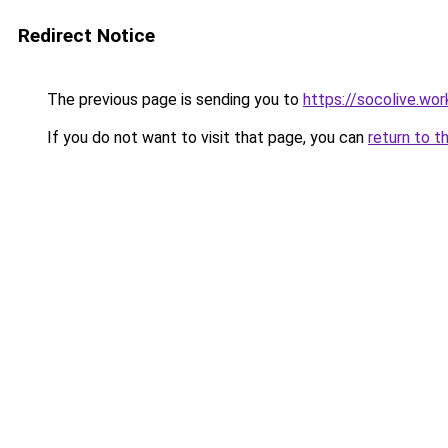
Redirect Notice
The previous page is sending you to
https://socolive.wor
If you do not want to visit that page, you can
return to t