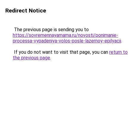
Redirect Notice
The previous page is sending you to
https://sovremennayamama.ru/novosti/ponimanie-
processa-vypadeniya-volos-posle-lazernoy-epilyacii
.
If you do not want to visit that page, you can
return to
the previous page
.