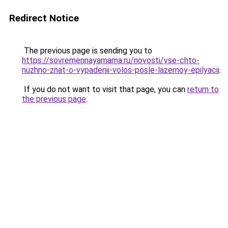
Redirect Notice
The previous page is sending you to
https://sovremennayamama.ru/novosti/vse-chto-
nuzhno-znat-o-vypadenii-volos-posle-lazernoy-epilyacii
.
If you do not want to visit that page, you can
return to
the previous page
.