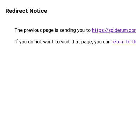
Redirect Notice
The previous page is sending you to
https://spiderum.c
If you do not want to visit that page, you can
return to t