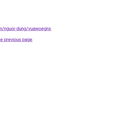
om/nguoi-dung/vuawoegnx
.
he previous page
.