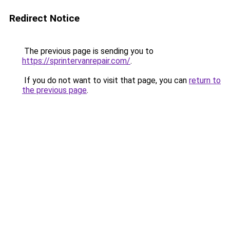
Redirect Notice
The previous page is sending you to
https://sprintervanrepair.com/
.
If you do not want to visit that page, you can
return to
the previous page
.