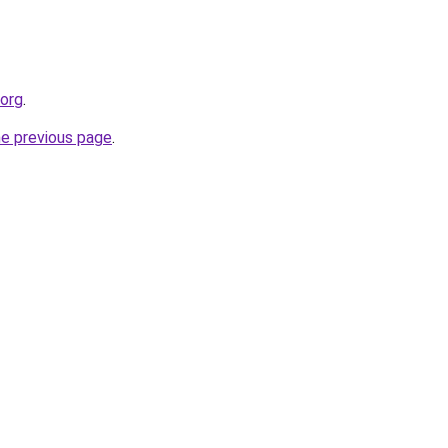
.org
.
he previous page
.