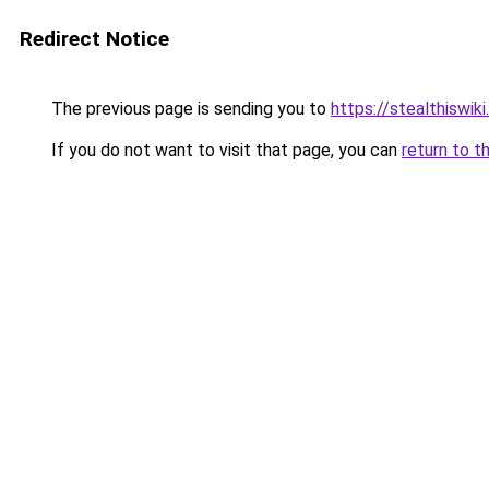
Redirect Notice
The previous page is sending you to
https://stealthiswiki
If you do not want to visit that page, you can
return to t