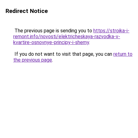
Redirect Notice
The previous page is sending you to
https://stroika-i-
remont.info/novosti/elektricheskaya-razvodka-v-
kvartire-osnovnye-principy-i-shemy
.
If you do not want to visit that page, you can
return to
the previous page
.