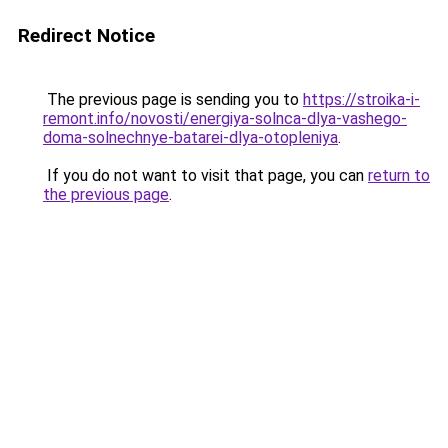
Redirect Notice
The previous page is sending you to
https://stroika-i-
remont.info/novosti/energiya-solnca-dlya-vashego-
doma-solnechnye-batarei-dlya-otopleniya
.
If you do not want to visit that page, you can
return to
the previous page
.