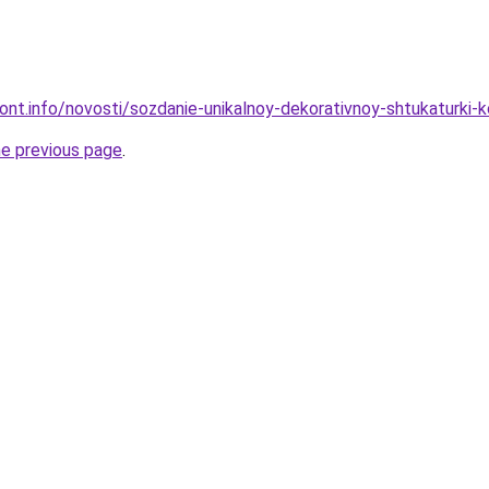
mont.info/novosti/sozdanie-unikalnoy-dekorativnoy-shtukaturki-
he previous page
.