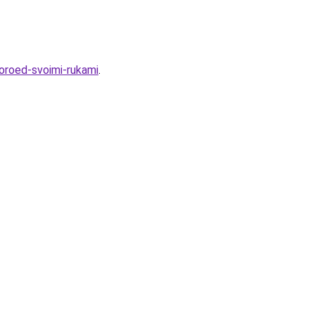
koroed-svoimi-rukami
.