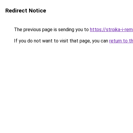
Redirect Notice
The previous page is sending you to
https://stroika-i-re
If you do not want to visit that page, you can
return to t