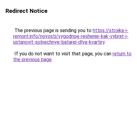
Redirect Notice
The previous page is sending you to
https://stroika-i-
remont.info/novosti/vygodnoe-reshenie-kak-vybrat-i-
ustanovit-solnechnye-batarei-dlya-kvartiry
.
If you do not want to visit that page, you can
return to
the previous page
.