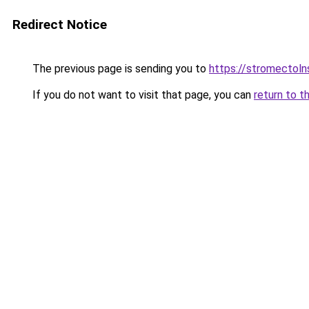
Redirect Notice
The previous page is sending you to
https://stromectol
If you do not want to visit that page, you can
return to t