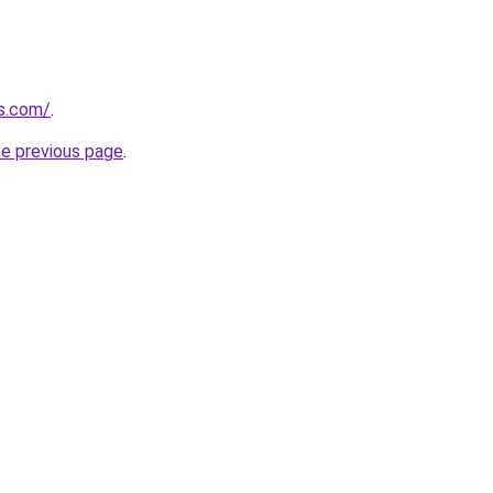
ns.com/
.
he previous page
.