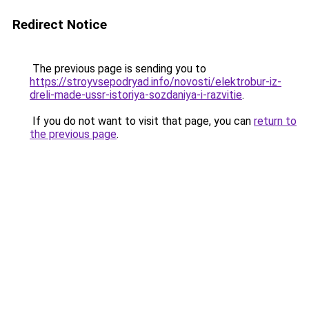
Redirect Notice
The previous page is sending you to
https://stroyvsepodryad.info/novosti/elektrobur-iz-
dreli-made-ussr-istoriya-sozdaniya-i-razvitie
.
If you do not want to visit that page, you can
return to
the previous page
.