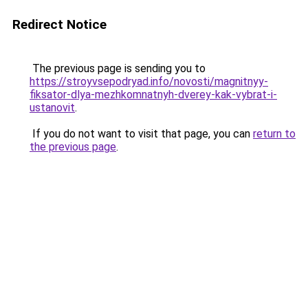
Redirect Notice
The previous page is sending you to
https://stroyvsepodryad.info/novosti/magnitnyy-
fiksator-dlya-mezhkomnatnyh-dverey-kak-vybrat-i-
ustanovit
.
If you do not want to visit that page, you can
return to
the previous page
.