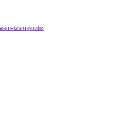
k-eto-sdelat-pravilno
.