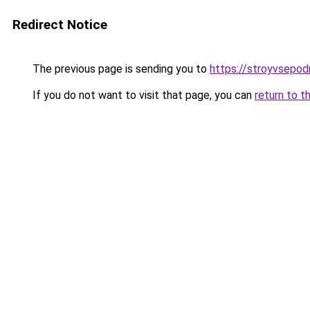
Redirect Notice
The previous page is sending you to
https://stroyvsepod
If you do not want to visit that page, you can
return to t