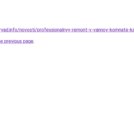
ryad.info/novosti/professionalnyy-remont-v-vannoy-komnate-ka
he previous page
.