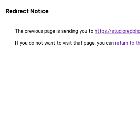
Redirect Notice
The previous page is sending you to
https://studioredph
If you do not want to visit that page, you can
return to t