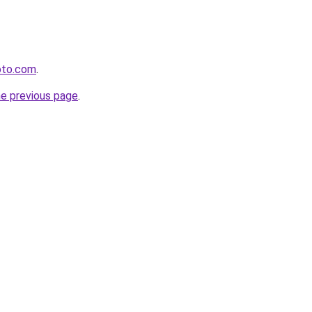
oto.com
.
he previous page
.