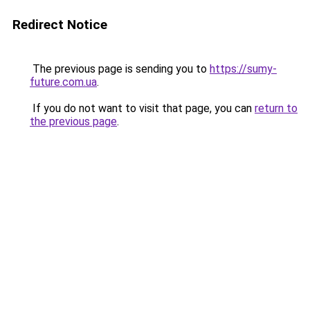
Redirect Notice
The previous page is sending you to
https://sumy-
future.com.ua
.
If you do not want to visit that page, you can
return to
the previous page
.